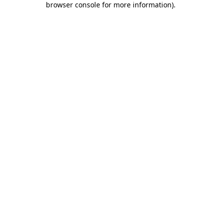
browser console for more information)
.