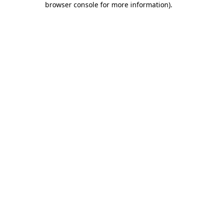
browser console for more information)
.