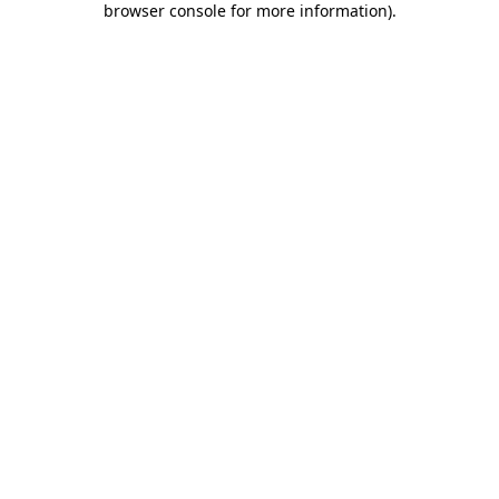
browser console for more information)
.