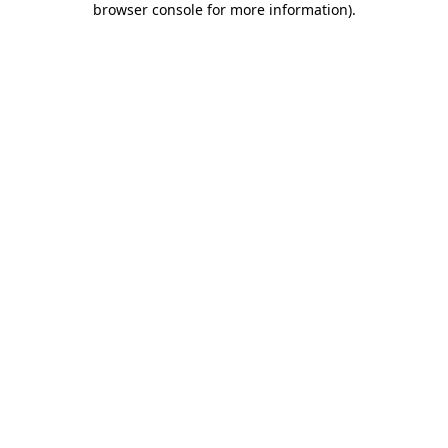
browser console for more information)
.