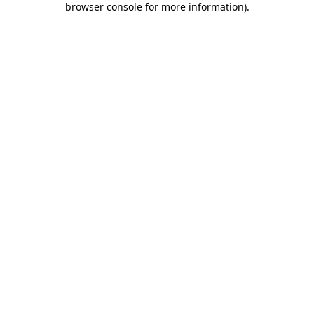
browser console for more information)
.