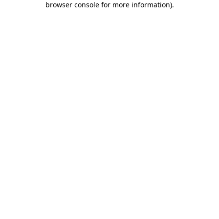
browser console for more information)
.