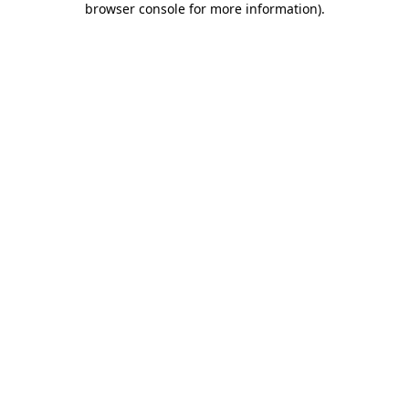
browser console for more information)
.