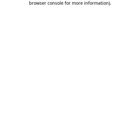
browser console for more information)
.