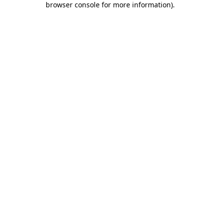
browser console for more information)
.