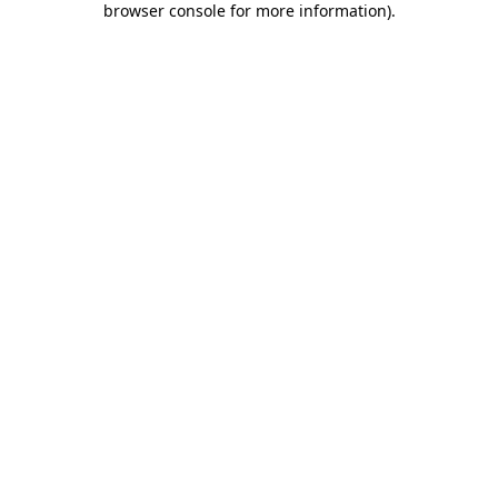
browser console for more information)
.