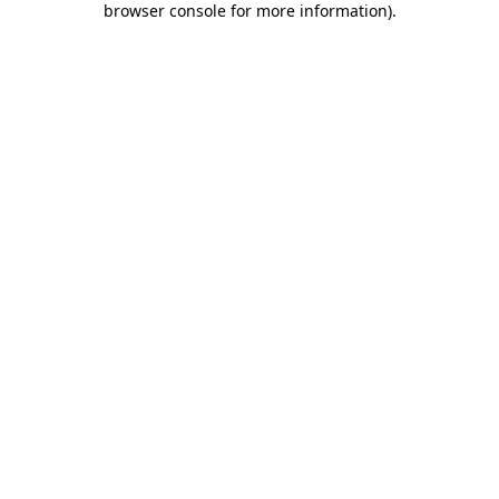
browser console for more information)
.