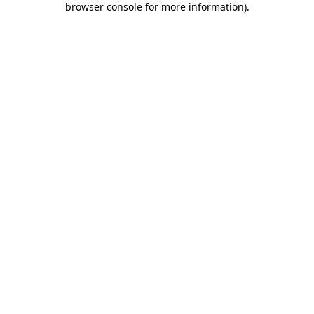
browser console for more information)
.