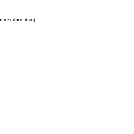
 more information)
.