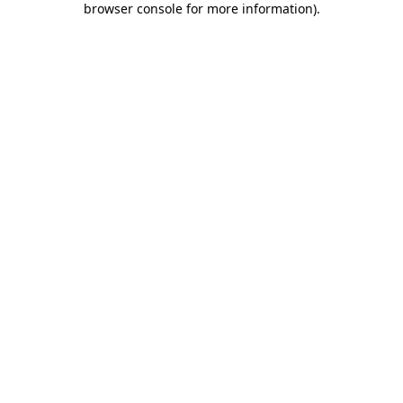
browser console for more information)
.