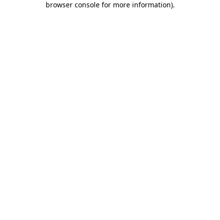
browser console for more information)
.