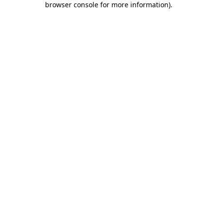
browser console for more information)
.