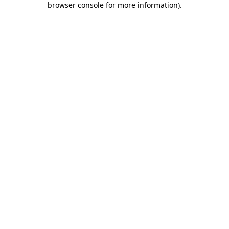
browser console for more information)
.