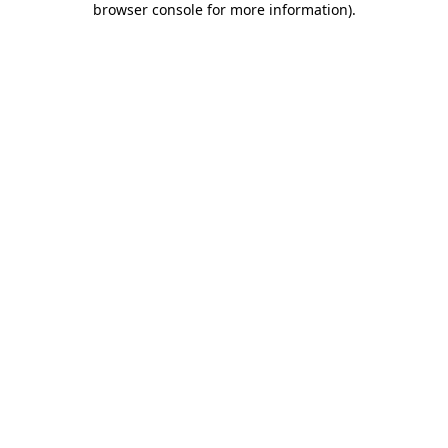
browser console for more information)
.