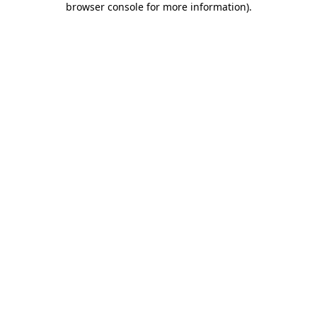
browser console for more information)
.