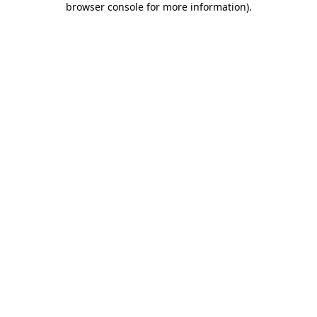
browser console for more information)
.