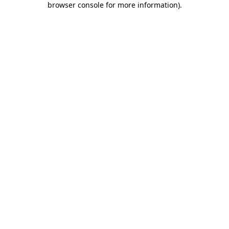
browser console for more information)
.