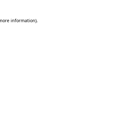
 more information)
.