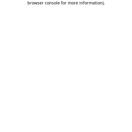
browser console for more information)
.