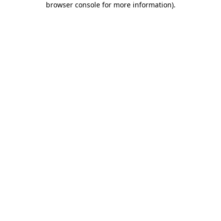
browser console for more information)
.