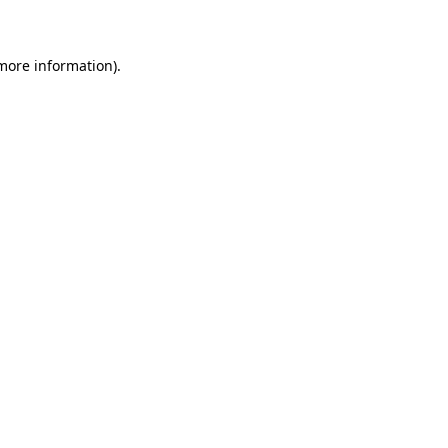
 more information)
.