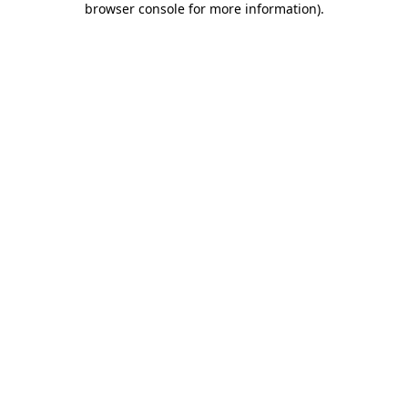
browser console for more information)
.