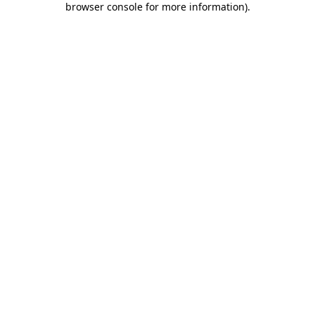
browser console for more information)
.