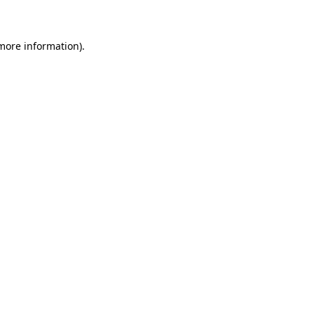
 more information)
.