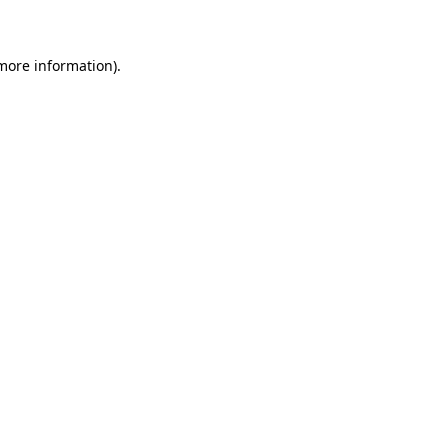
 more information)
.