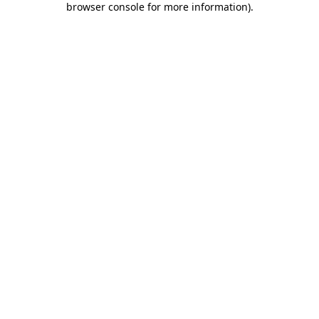
browser console for more information)
.