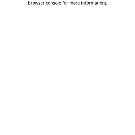
browser console for more information)
.