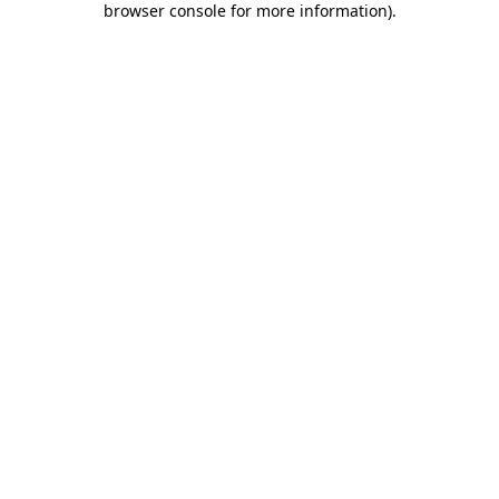
browser console for more information)
.