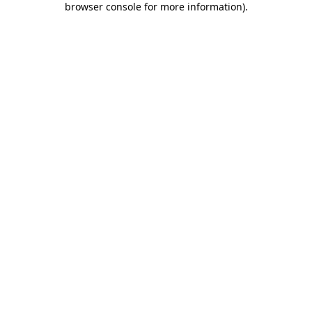
browser console for more information)
.