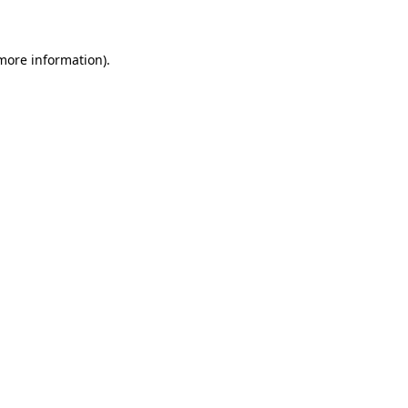
 more information)
.