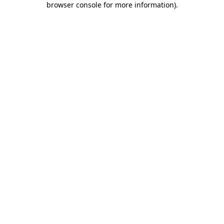
browser console for more information)
.