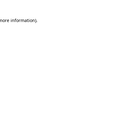
 more information)
.