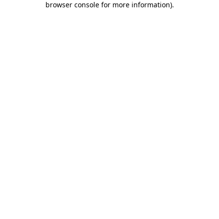
browser console for more information)
.