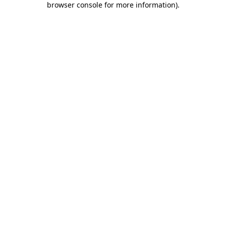
browser console for more information)
.