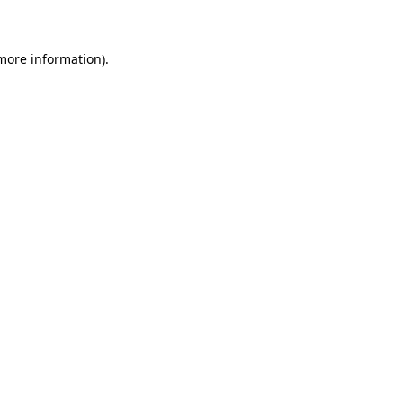
 more information)
.