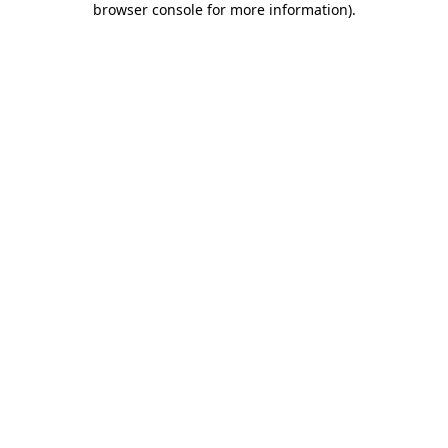
browser console for more information)
.