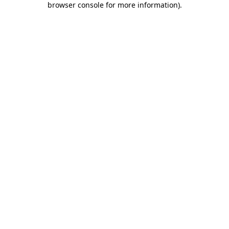
browser console for more information)
.