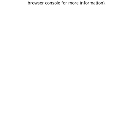
browser console for more information)
.