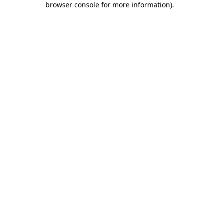
browser console for more information)
.