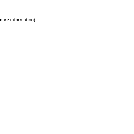
 more information)
.