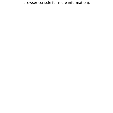
browser console for more information)
.