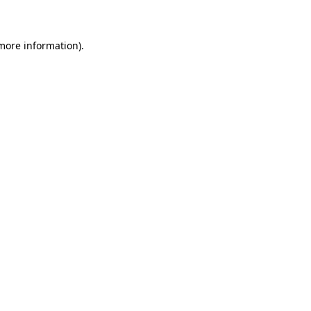
 more information)
.