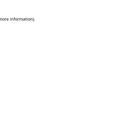
 more information)
.