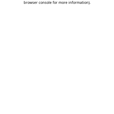
browser console for more information)
.