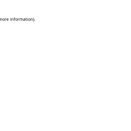
 more information)
.