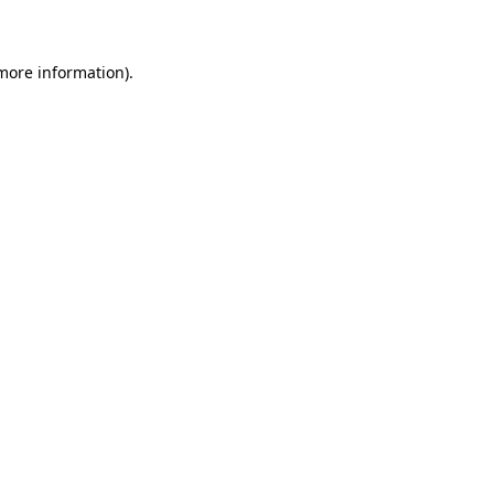
 more information)
.